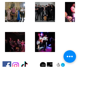
Ando Glaso SCIO is committed to advancing
the Fair Work First criteria and continually
improving our policies and practices to
ensure fair, inclusive, and supportive
working conditions for all staff, freelancers,
artists, and volunteers.