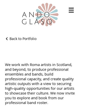
Back to Portfolio
Our Artist Roster
We work with Roma artists in Scotland,
and beyond, to produce professional
ensembles and bands, build
professional capacity, and create quality
artistic outputs with a view to securing
high-quality opportunities for our artists
to showcase their culture. We now invite
you to explore and book from our
professional band roster.