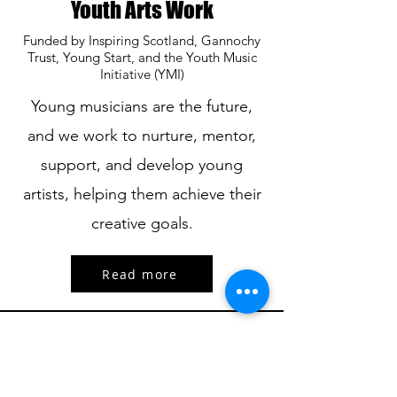
Youth Arts Work
Funded by Inspiring Scotland, Gannochy
Trust, Young Start, and the Youth Music
Initiative (YMI)
Young musicians are the future,
and we work to nurture, mentor,
support, and develop young
artists, helping them achieve their
creative goals.
Read more
Ando Glaso SCIO is committed to advancing