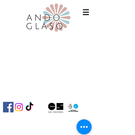
Ando Glaso SCIO is committed to advancing
the Fair Work First criteria and continually
improving our policies and practices to